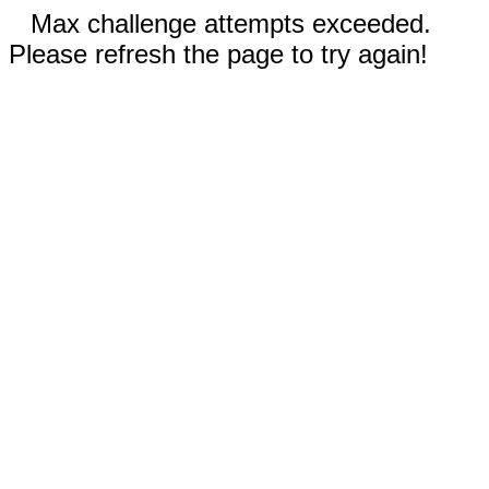
Max challenge attempts exceeded.
Please refresh the page to try again!