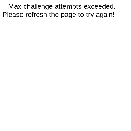
Max challenge attempts exceeded.
Please refresh the page to try again!